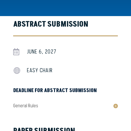
ABSTRACT SUBMISSION
JUNE 6, 2027

EASY CHAIR

DEADLINE FOR ABSTRACT SUBMISSION
General Rules