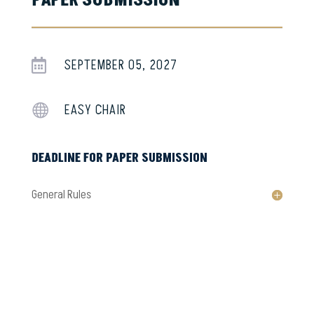
PAPER SUBMISSION
SEPTEMBER 05, 2027

EASY CHAIR

DEADLINE FOR PAPER SUBMISSION
General Rules