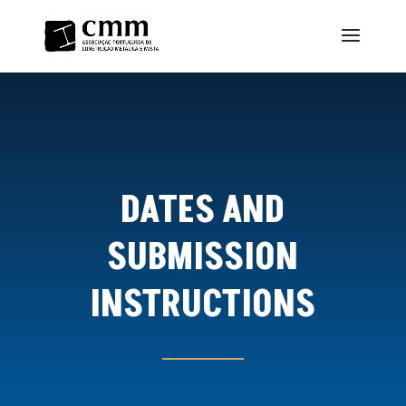
DATES AND
SUBMISSION
INSTRUCTIONS