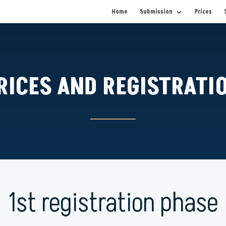
Home
Submission
Prices
RICES AND REGISTRATI
1st registration phase