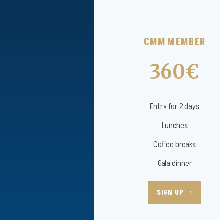
CMM MEMBER
360€
Entry for 2 days
Lunches
Coffee breaks
Gala dinner
SIGN UP