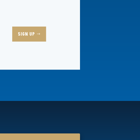
SIGN UP