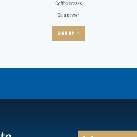
Coffee breaks
Gala dinner
SIGN UP