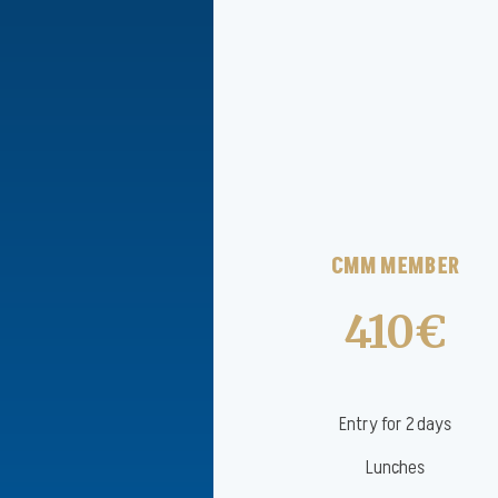
CMM MEMBER
410€
Entry for 2 days
Lunches