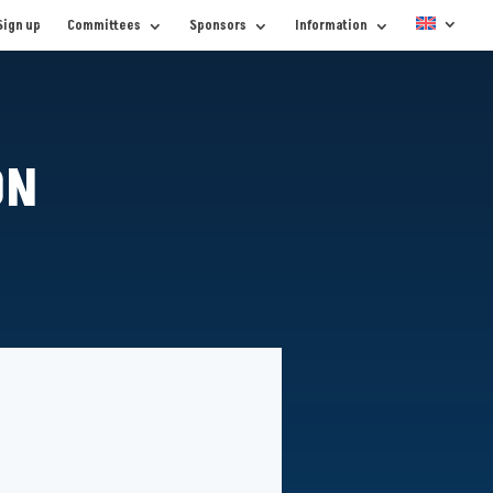
Sign up
Committees
Sponsors
Information
ON