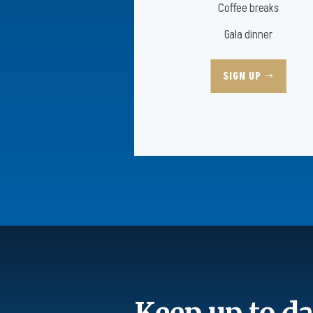
Coffee breaks
Gala dinner
SIGN UP