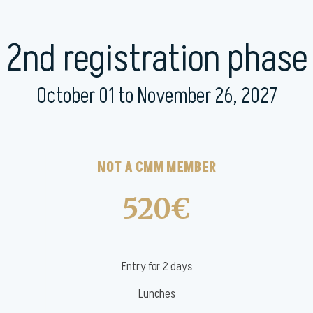
2nd registration phase
October 01 to November 26, 2027
NOT A CMM MEMBER
520€
Entry for 2 days
Lunches