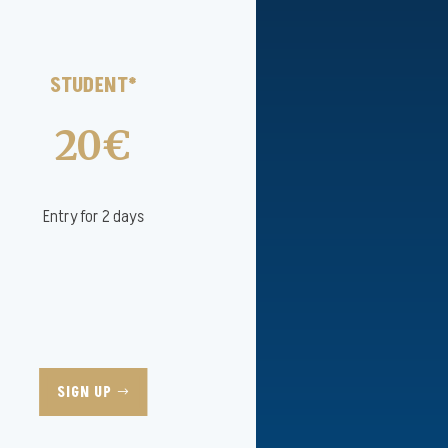
STUDENT*
20€
Entry for 2 days
SIGN UP