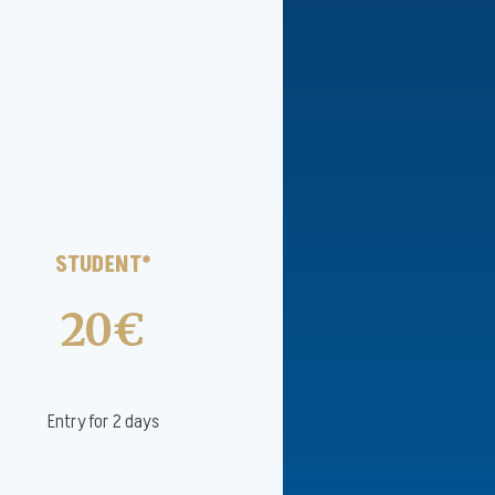
STUDENT*
20€
Entry for 2 days