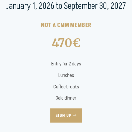
January 1, 2026 to September 30, 2027
NOT A CMM MEMBER
470€
Entry for 2 days
Lunches
Coffee breaks
Gala dinner
SIGN UP