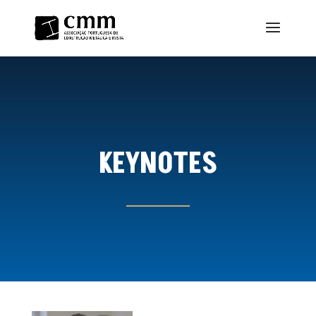
KEYNOTES