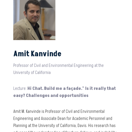
Amit Kanvinde
Professor of Civil and Environmental Engineering at the
University of California
Lecture:
Hi Chat. Build me a façade." Is it really that
easy? Challenges and opportunities
Amit M. Kanvinde is Professor of Civil and Environmental
Engineering and Associate Dean for Academic Personnel and
Planning at the University of California, Davis. His research has